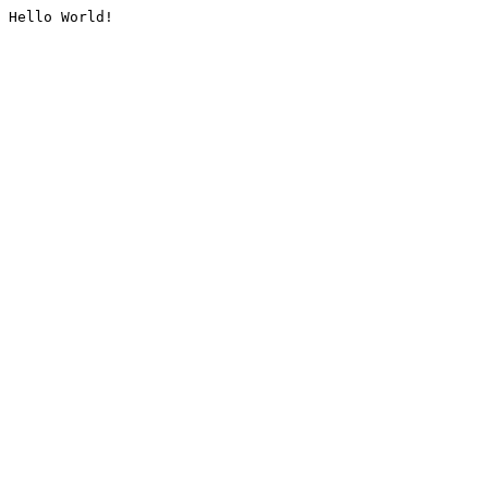
Hello World!