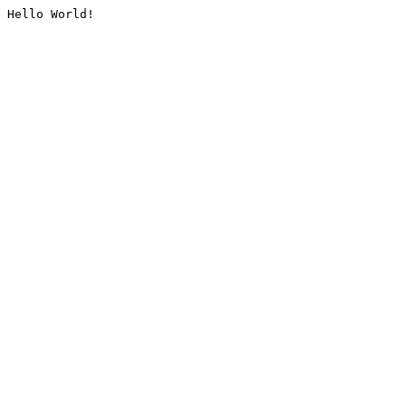
Hello World!