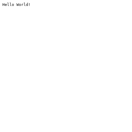
Hello World!