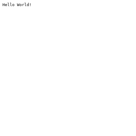
Hello World!