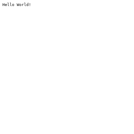
Hello World!