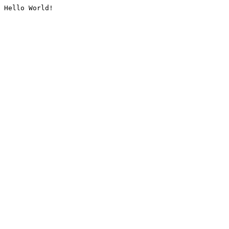
Hello World!