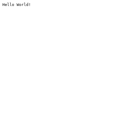
Hello World!