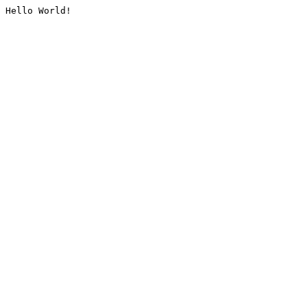
Hello World!