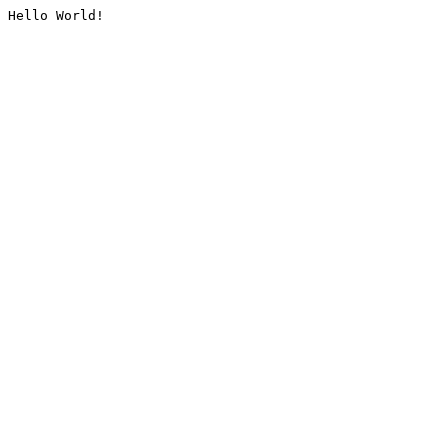
Hello World!