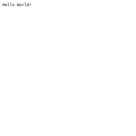
Hello World!