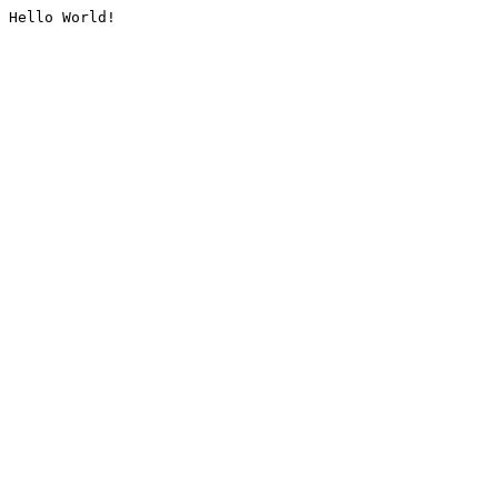
Hello World!