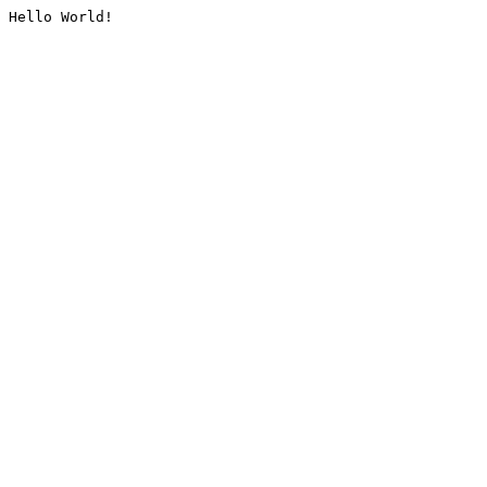
Hello World!