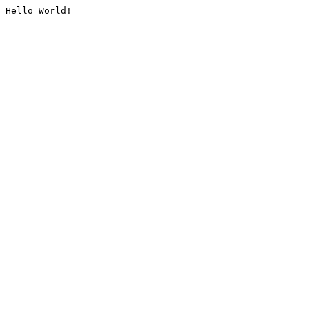
Hello World!