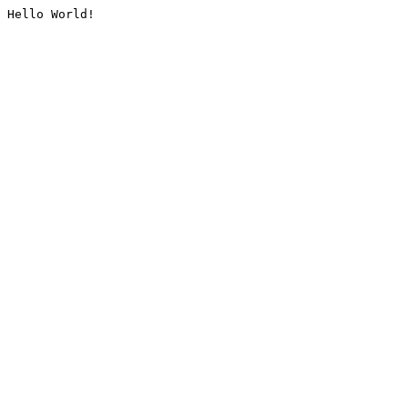
Hello World!