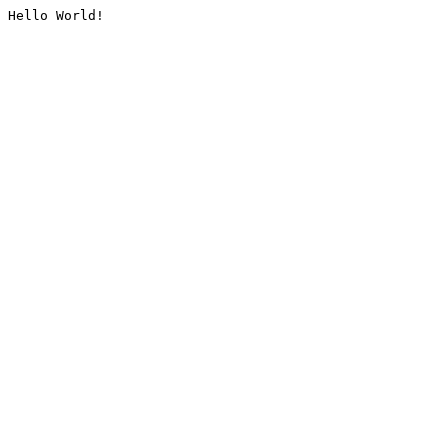
Hello World!