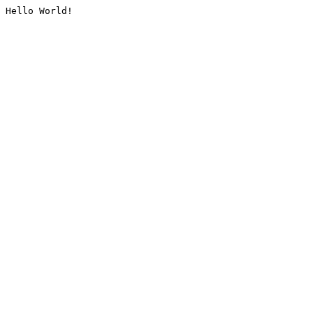
Hello World!