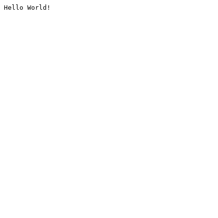
Hello World!