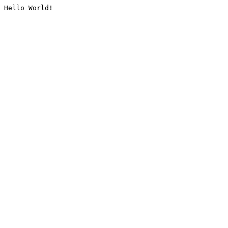
Hello World!