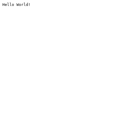
Hello World!