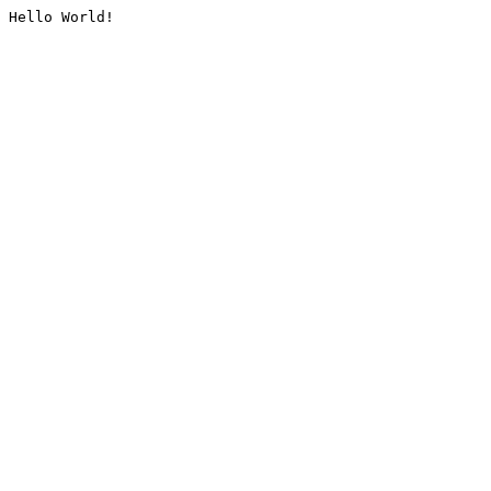
Hello World!