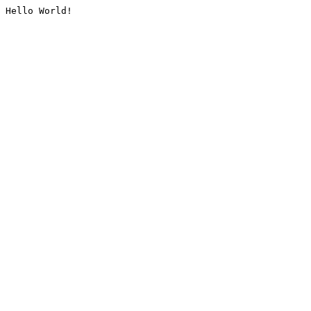
Hello World!