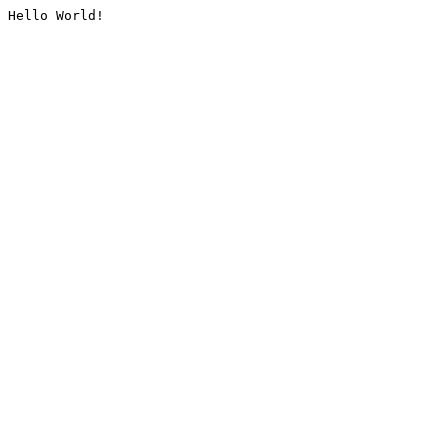
Hello World!