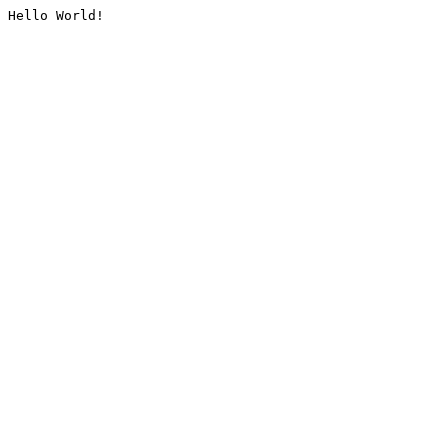
Hello World!