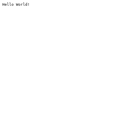
Hello World!