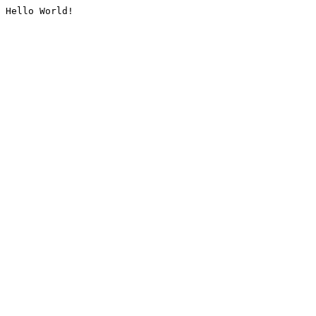
Hello World!