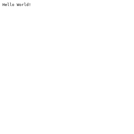
Hello World!