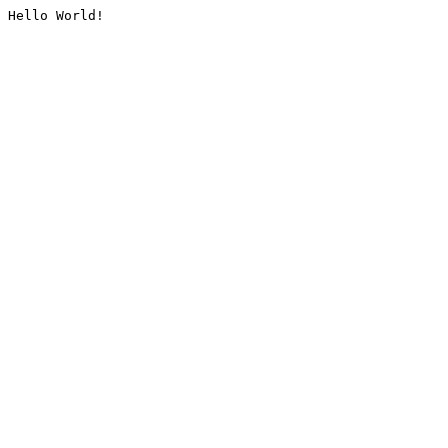
Hello World!