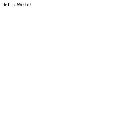
Hello World!