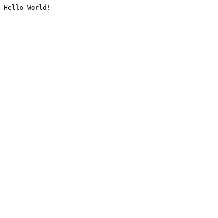
Hello World!