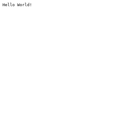
Hello World!