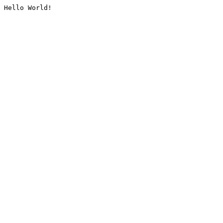
Hello World!