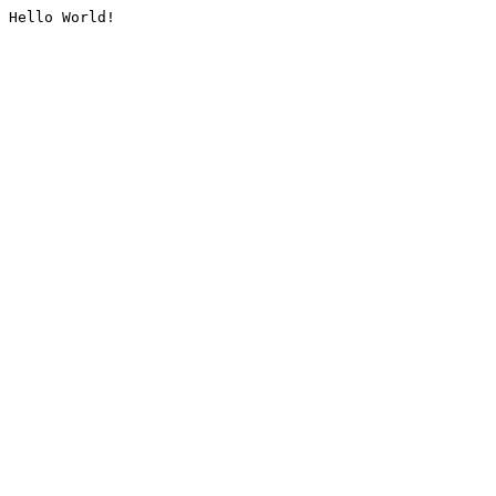
Hello World!