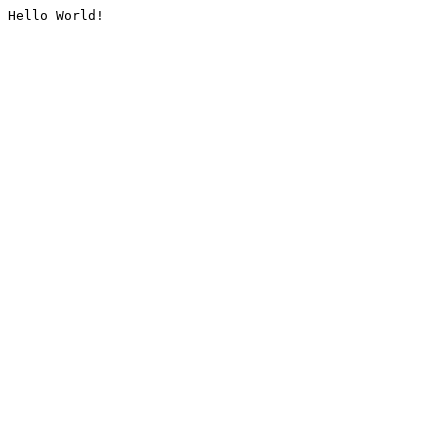
Hello World!