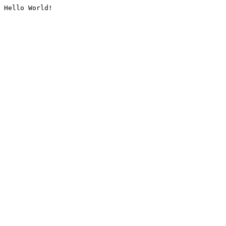
Hello World!