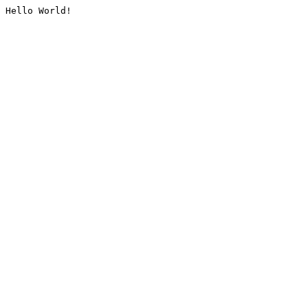
Hello World!