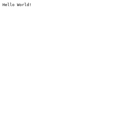
Hello World!