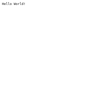
Hello World!