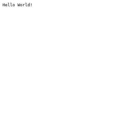
Hello World!