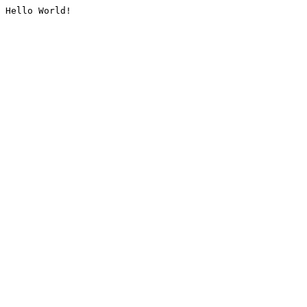
Hello World!