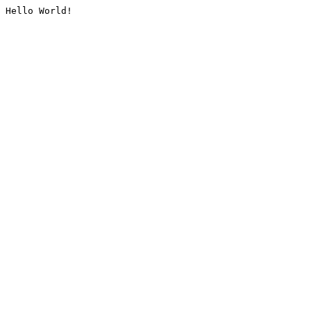
Hello World!