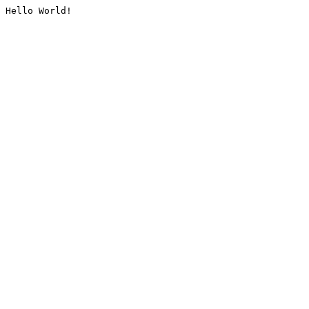
Hello World!