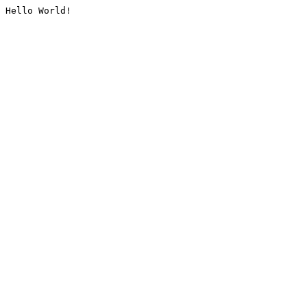
Hello World!