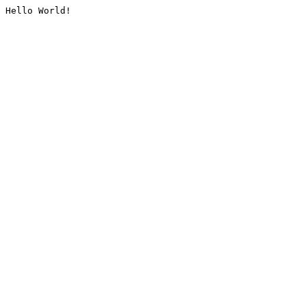
Hello World!