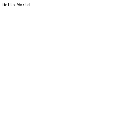
Hello World!