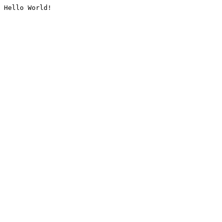
Hello World!