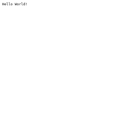
Hello World!