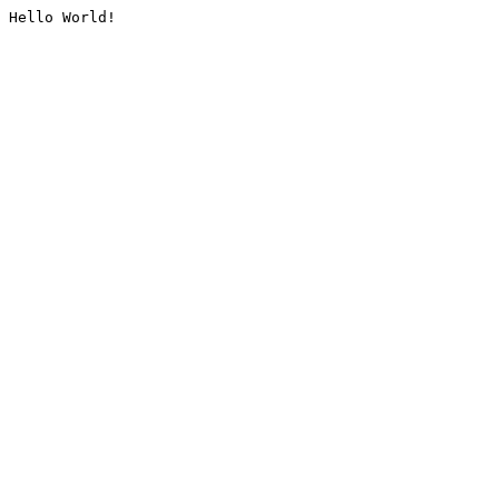
Hello World!