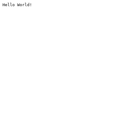
Hello World!