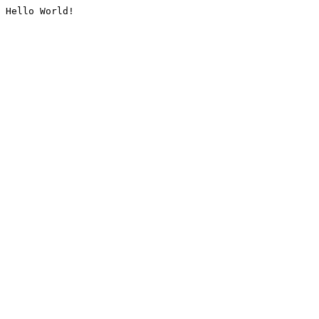
Hello World!