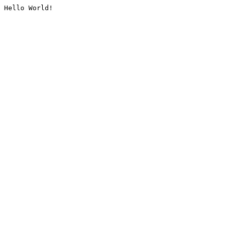
Hello World!